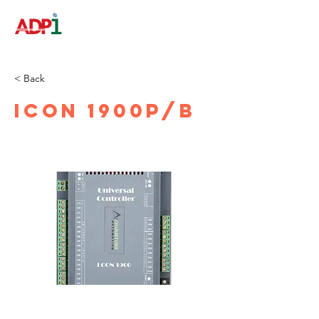
< Back
iCON 1900P/B