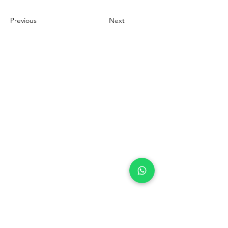
Previous
Next
Contact Us Now
+62 21 5696 6992
info@adpi.co.id
Komplek Grogol Permai Blok A No 25
Jln Latumenten Raya No. 19
City of West Jakarta
DKI Jakarta 11460
Indonesia