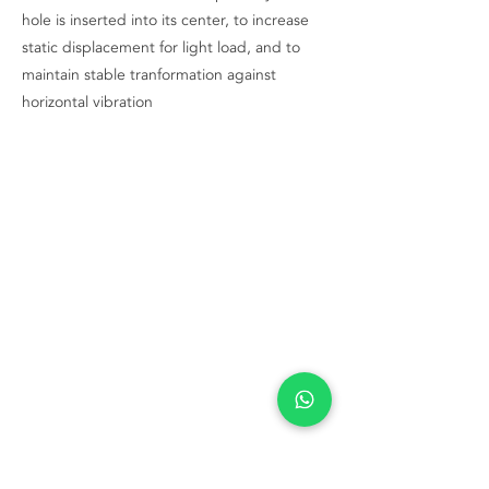
hole is inserted into its center, to increase
static displacement for light load, and to
maintain stable tranformation against
horizontal vibration
Contact Us Now
+62 21 5696 6992
info@adpi.co.id
Komplek Grogol Permai Blok A No 25
Jln Latumenten Raya No. 19
City of West Jakarta
DKI Jakarta 11460
Indonesia