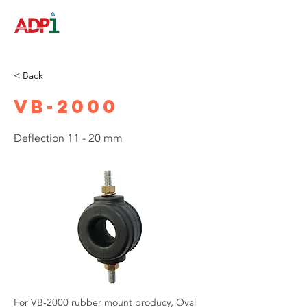
< Back
VB-2000
Deflection 11 - 20 mm
For VB-2000 rubber mount producy, Oval