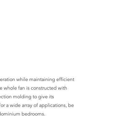
ICLES
eration while maintaining efficient
e whole fan is constructed with
ction molding to give its
r a wide array of applications, be
condominium bedrooms.