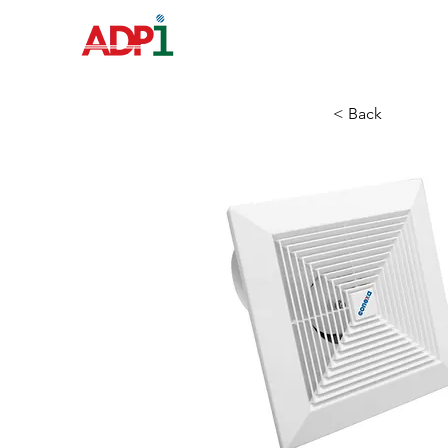
HOME
< Back