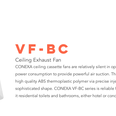
PRODUCTS
ABOUT
PROJECTS
CONTACT US
ART
VF-BC
Ceiling Exhaust Fan
CONEXA ceiling cassette fans are relatively silent in op
power consumption to provide powerful air suction. Th
high quality ABS thermoplastic polymer via precise inje
sophisticated shape. CONEXA VF-BC series is reliable fo
it residential toilets and bathrooms, either hotel or 